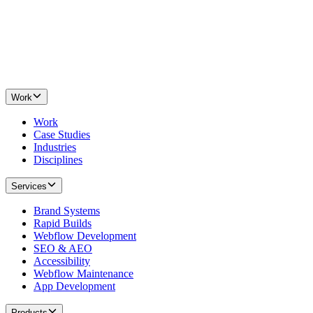
Work
Work
Case Studies
Industries
Disciplines
Services
Brand Systems
Rapid Builds
Webflow Development
SEO & AEO
Accessibility
Webflow Maintenance
App Development
Products