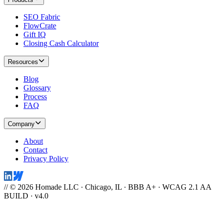
SEO Fabric
FlowCrate
Gift IQ
Closing Cash Calculator
Resources
Blog
Glossary
Process
FAQ
Company
About
Contact
Privacy Policy
// © 2026 Homade LLC · Chicago, IL · BBB A+ · WCAG 2.1 AA
BUILD · v4.0