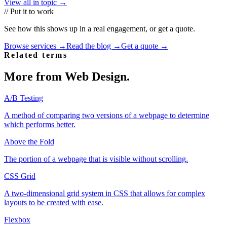
View all in topic →
// Put it to work
See how this shows up in a real engagement, or get a quote.
Browse services →
Read the blog →
Get a quote →
Related terms
More from
Web Design
.
A/B Testing
A method of comparing two versions of a webpage to determine
which performs better.
Above the Fold
The portion of a webpage that is visible without scrolling.
CSS Grid
A two-dimensional grid system in CSS that allows for complex
layouts to be created with ease.
Flexbox