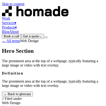
Skip to content
Work
Services
▾
Products
▾
Blog
About
Book a call
Get a quote
→
← All terms
Web Design
Hero Section
The prominent area at the top of a webpage, typically featuring a
large image or video with text overlay.
Definition
The prominent area at the top of a webpage, typically featuring a
large image or video with text overlay.
← Back to glossary
// Filed under
Web Design