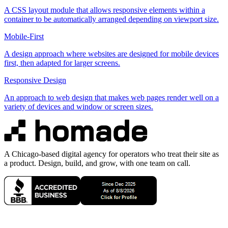
A CSS layout module that allows responsive elements within a
container to be automatically arranged depending on viewport size.
Mobile-First
A design approach where websites are designed for mobile devices
first, then adapted for larger screens.
Responsive Design
An approach to web design that makes web pages render well on a
variety of devices and window or screen sizes.
A Chicago-based digital agency for operators who treat their site as
a product. Design, build, and grow, with one team on call.