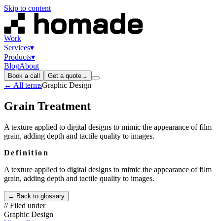
Skip to content
Work
Services
▾
Products
▾
Blog
About
Book a call
Get a quote
→
← All terms
Graphic Design
Grain Treatment
A texture applied to digital designs to mimic the appearance of film
grain, adding depth and tactile quality to images.
Definition
A texture applied to digital designs to mimic the appearance of film
grain, adding depth and tactile quality to images.
← Back to glossary
// Filed under
Graphic Design