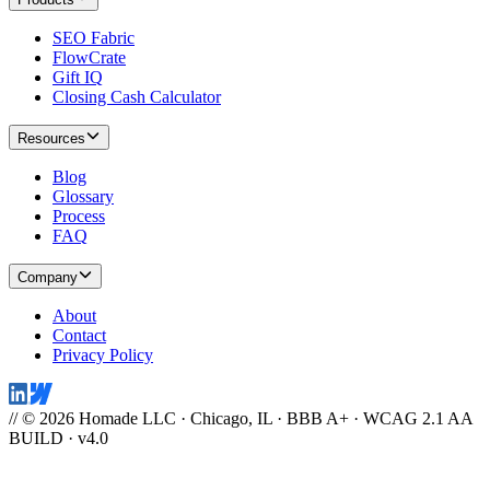
SEO Fabric
FlowCrate
Gift IQ
Closing Cash Calculator
Resources
Blog
Glossary
Process
FAQ
Company
About
Contact
Privacy Policy
// © 2026 Homade LLC · Chicago, IL · BBB A+ · WCAG 2.1 AA
BUILD · v4.0