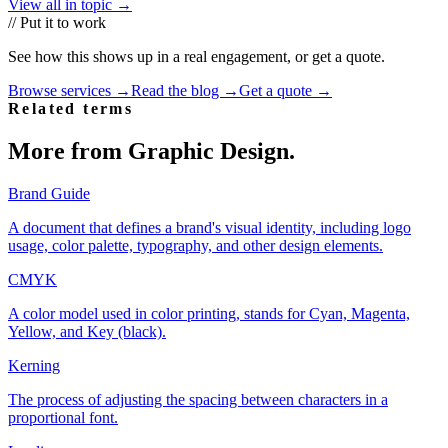
View all in topic →
// Put it to work
See how this shows up in a real engagement, or get a quote.
Browse services →
Read the blog →
Get a quote →
Related terms
More from
Graphic Design
.
Brand Guide
A document that defines a brand's visual identity, including logo
usage, color palette, typography, and other design elements.
CMYK
A color model used in color printing, stands for Cyan, Magenta,
Yellow, and Key (black).
Kerning
The process of adjusting the spacing between characters in a
proportional font.