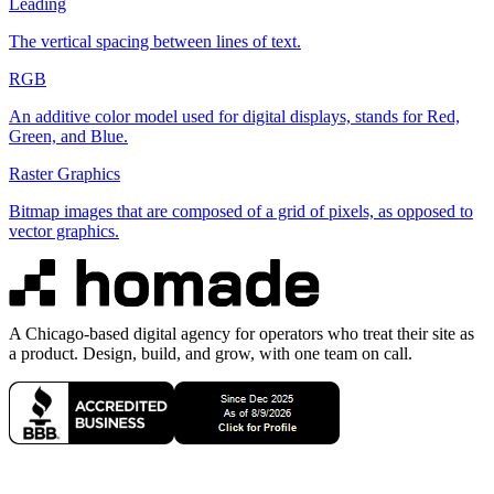
Leading
The vertical spacing between lines of text.
RGB
An additive color model used for digital displays, stands for Red,
Green, and Blue.
Raster Graphics
Bitmap images that are composed of a grid of pixels, as opposed to
vector graphics.
A Chicago-based digital agency for operators who treat their site as
a product. Design, build, and grow, with one team on call.