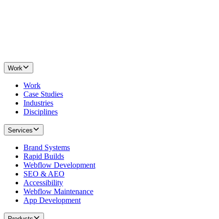
Work
Work
Case Studies
Industries
Disciplines
Services
Brand Systems
Rapid Builds
Webflow Development
SEO & AEO
Accessibility
Webflow Maintenance
App Development
Products