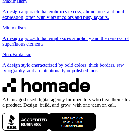
Maximalism
A design approach that embraces excess, abundance, and bold
expression, often with vibrant colors and busy layouts.
Minimalism
A design approach that emphasizes simplicity and the removal of
superfluous elements.
Neo-Brutalism
A design style characterized by bold colors, thick borders, raw
typography, and an intentionally unpolished look.
A Chicago-based digital agency for operators who treat their site as
a product. Design, build, and grow, with one team on call.