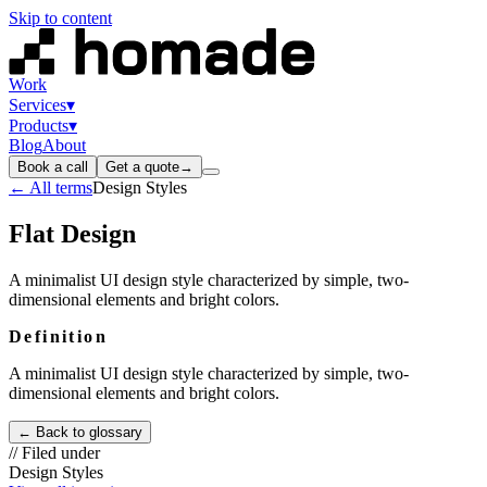
Skip to content
Work
Services
▾
Products
▾
Blog
About
Book a call
Get a quote
→
← All terms
Design Styles
Flat Design
A minimalist UI design style characterized by simple, two-
dimensional elements and bright colors.
Definition
A minimalist UI design style characterized by simple, two-
dimensional elements and bright colors.
← Back to glossary
// Filed under
Design Styles