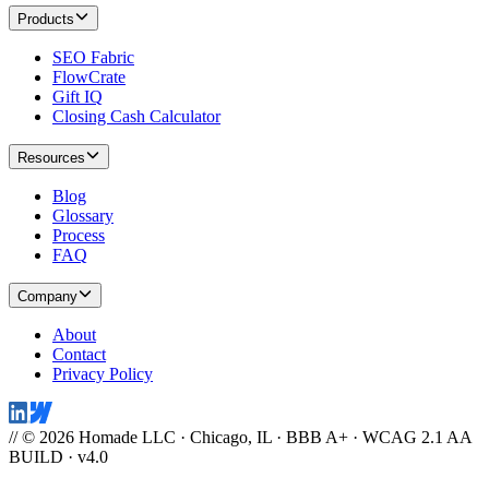
Products
SEO Fabric
FlowCrate
Gift IQ
Closing Cash Calculator
Resources
Blog
Glossary
Process
FAQ
Company
About
Contact
Privacy Policy
// © 2026 Homade LLC · Chicago, IL · BBB A+ · WCAG 2.1 AA
BUILD · v4.0