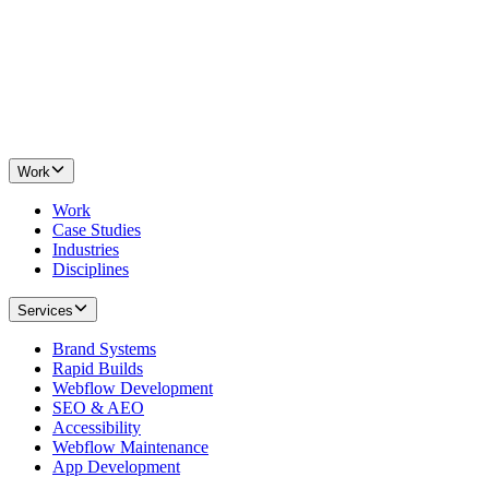
Work
Work
Case Studies
Industries
Disciplines
Services
Brand Systems
Rapid Builds
Webflow Development
SEO & AEO
Accessibility
Webflow Maintenance
App Development