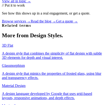
View all in topic →
// Put it to work
See how this shows up in a real engagement, or get a quote.
Browse services →
Read the blog →
Get a quote →
Related terms
More from
Design Styles
.
3D Flat
A design style that combines the simplicity of flat design with subtle
3D elements for depth and visual interest.
Glassmorphism
A design style that mimics the properties of frosted glass, using blur
and transparency effects.
Material Design
A design language developed by Google that uses grid-based
layouts, responsive animations, and depth effects.