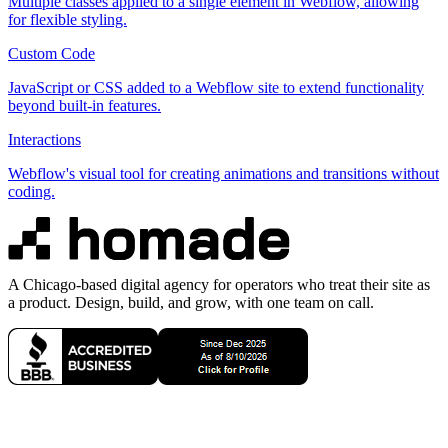
Multiple classes applied to a single element in Webflow, allowing
for flexible styling.
Custom Code
JavaScript or CSS added to a Webflow site to extend functionality
beyond built-in features.
Interactions
Webflow's visual tool for creating animations and transitions without
coding.
A Chicago-based digital agency for operators who treat their site as
a product. Design, build, and grow, with one team on call.