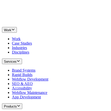
Work
Work
Case Studies
Industries
Disciplines
Services
Brand Systems
Rapid Builds
Webflow Development
SEO & AEO
Accessibility
Webflow Maintenance
App Development
Products