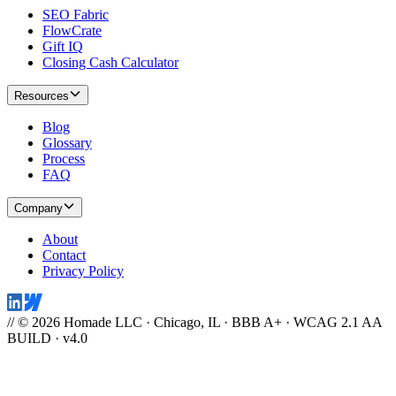
SEO Fabric
FlowCrate
Gift IQ
Closing Cash Calculator
Resources
Blog
Glossary
Process
FAQ
Company
About
Contact
Privacy Policy
// © 2026 Homade LLC · Chicago, IL · BBB A+ · WCAG 2.1 AA
BUILD · v4.0