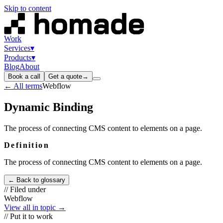
Skip to content
Work
Services
▾
Products
▾
Blog
About
Book a call
Get a quote
→
← All terms
Webflow
Dynamic Binding
The process of connecting CMS content to elements on a page.
Definition
The process of connecting CMS content to elements on a page.
← Back to glossary
// Filed under
Webflow
View all in topic →
// Put it to work