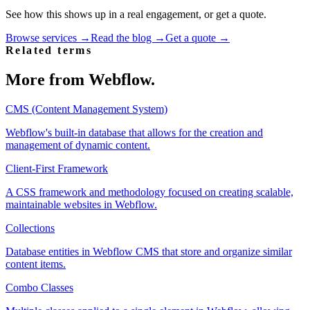
See how this shows up in a real engagement, or get a quote.
Browse services →
Read the blog →
Get a quote →
Related terms
More from
Webflow
.
CMS (Content Management System)
Webflow's built-in database that allows for the creation and
management of dynamic content.
Client-First Framework
A CSS framework and methodology focused on creating scalable,
maintainable websites in Webflow.
Collections
Database entities in Webflow CMS that store and organize similar
content items.
Combo Classes