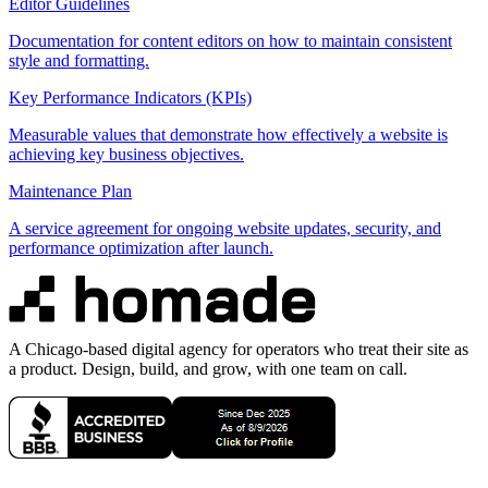
Editor Guidelines
Documentation for content editors on how to maintain consistent
style and formatting.
Key Performance Indicators (KPIs)
Measurable values that demonstrate how effectively a website is
achieving key business objectives.
Maintenance Plan
A service agreement for ongoing website updates, security, and
performance optimization after launch.
A Chicago-based digital agency for operators who treat their site as
a product. Design, build, and grow, with one team on call.