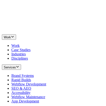
Work
Work
Case Studies
Industries
Disciplines
Services
Brand Systems
Rapid Builds
Webflow Development
SEO & AEO
Accessibility
Webflow Maintenance
App Development