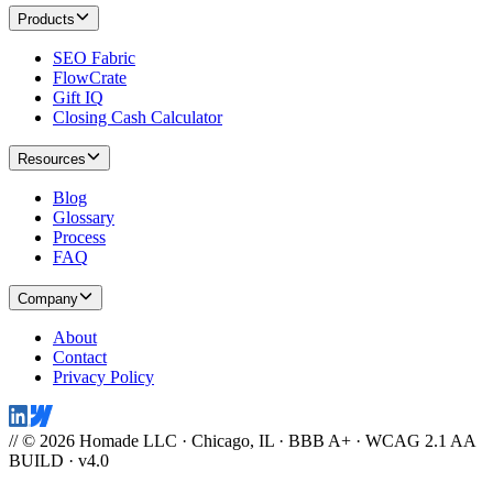
Products
SEO Fabric
FlowCrate
Gift IQ
Closing Cash Calculator
Resources
Blog
Glossary
Process
FAQ
Company
About
Contact
Privacy Policy
// © 2026 Homade LLC · Chicago, IL · BBB A+ · WCAG 2.1 AA
BUILD · v4.0