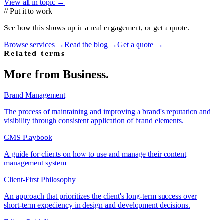
View all in topic →
// Put it to work
See how this shows up in a real engagement, or get a quote.
Browse services →
Read the blog →
Get a quote →
Related terms
More from
Business
.
Brand Management
The process of maintaining and improving a brand's reputation and
visibility through consistent application of brand elements.
CMS Playbook
A guide for clients on how to use and manage their content
management system.
Client-First Philosophy
An approach that prioritizes the client's long-term success over
short-term expediency in design and development decisions.