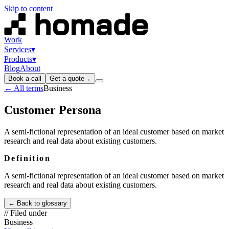
Skip to content
Work
Services
▾
Products
▾
Blog
About
Book a call
Get a quote
→
← All terms
Business
Customer Persona
A semi-fictional representation of an ideal customer based on market
research and real data about existing customers.
Definition
A semi-fictional representation of an ideal customer based on market
research and real data about existing customers.
← Back to glossary
// Filed under
Business