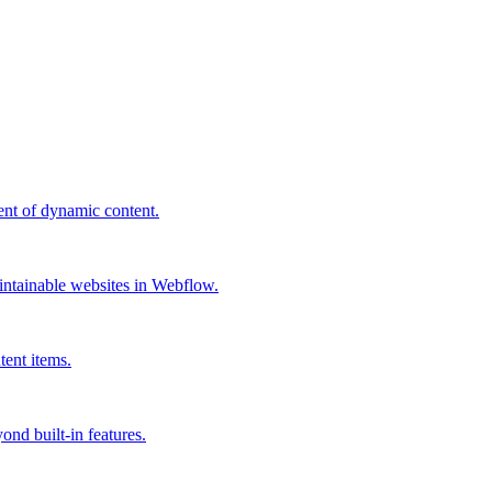
ent of dynamic content.
ntainable websites in Webflow.
tent items.
ond built-in features.