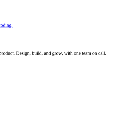
coding.
 product. Design, build, and grow, with one team on call.