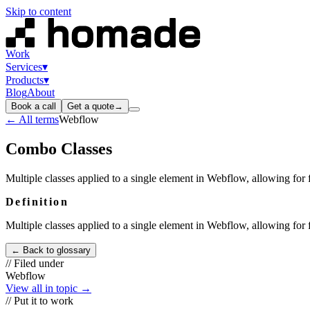
Skip to content
Work
Services
▾
Products
▾
Blog
About
Book a call
Get a quote
→
← All terms
Webflow
Combo Classes
Multiple classes applied to a single element in Webflow, allowing for f
Definition
Multiple classes applied to a single element in Webflow, allowing for f
← Back to glossary
// Filed under
Webflow
View all in topic →
// Put it to work