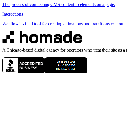
The process of connecting CMS content to elements on a page.
Interactions
Webflow's visual tool for creating animations and transitions without 
A Chicago-based digital agency for operators who treat their site as a