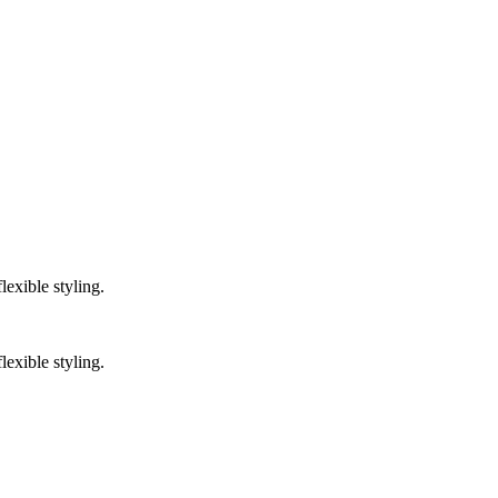
lexible styling.
lexible styling.