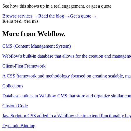
See how this shows up in a real engagement, or get a quote.
Browse services →
Read the blog →
Get a quote →
Related terms
More from
Webflow
.
CMS (Content Management System)
Webflow's built-in database that allows for the creation and managem
Client-First Framework
A CSS framework and methodology focused on creating scalable, mai
Collections
Database entities in Webflow CMS that store and organize similar con
Custom Code
JavaScript or CSS added to a Webflow site to extend functionality bey
Dynamic Binding