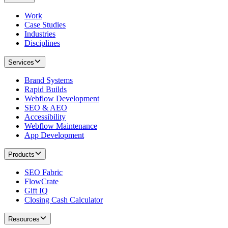
Work
Case Studies
Industries
Disciplines
Services
Brand Systems
Rapid Builds
Webflow Development
SEO & AEO
Accessibility
Webflow Maintenance
App Development
Products
SEO Fabric
FlowCrate
Gift IQ
Closing Cash Calculator
Resources