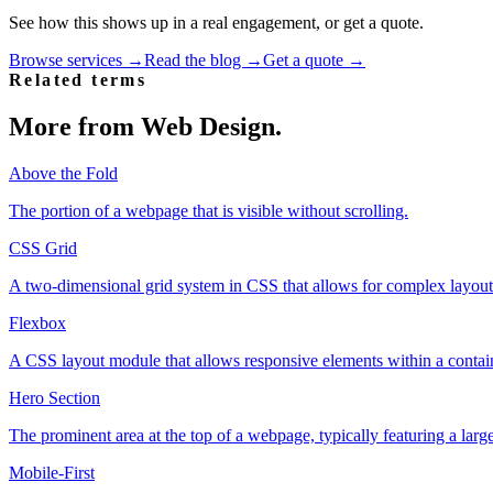
See how this shows up in a real engagement, or get a quote.
Browse services →
Read the blog →
Get a quote →
Related terms
More from
Web Design
.
Above the Fold
The portion of a webpage that is visible without scrolling.
CSS Grid
A two-dimensional grid system in CSS that allows for complex layouts
Flexbox
A CSS layout module that allows responsive elements within a contain
Hero Section
The prominent area at the top of a webpage, typically featuring a larg
Mobile-First