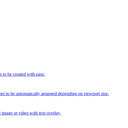
 to be created with ease.
er to be automatically arranged depending on viewport size.
e image or video with text overlay.