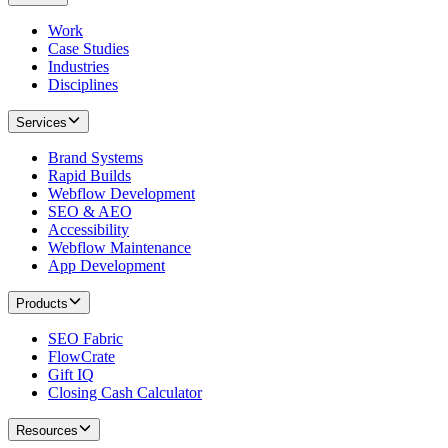
Work
Case Studies
Industries
Disciplines
Services
Brand Systems
Rapid Builds
Webflow Development
SEO & AEO
Accessibility
Webflow Maintenance
App Development
Products
SEO Fabric
FlowCrate
Gift IQ
Closing Cash Calculator
Resources