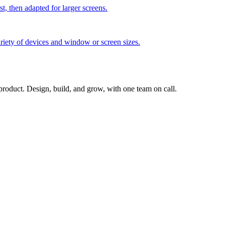
t, then adapted for larger screens.
iety of devices and window or screen sizes.
 product. Design, build, and grow, with one team on call.