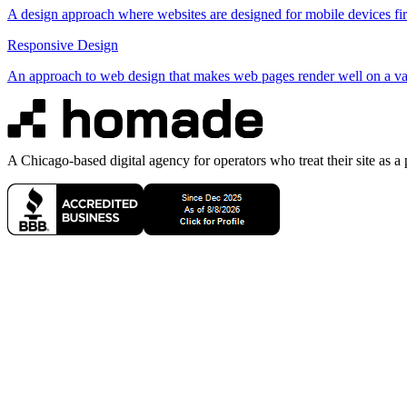
A design approach where websites are designed for mobile devices firs
Responsive Design
An approach to web design that makes web pages render well on a var
A Chicago-based digital agency for operators who treat their site as a