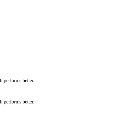
 performs better.
 performs better.