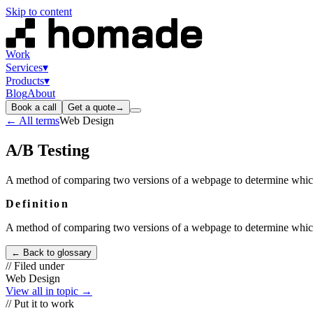
Skip to content
Work
Services
▾
Products
▾
Blog
About
Book a call
Get a quote
→
← All terms
Web Design
A/B Testing
A method of comparing two versions of a webpage to determine which
Definition
A method of comparing two versions of a webpage to determine which
← Back to glossary
// Filed under
Web Design
View all in topic →
// Put it to work