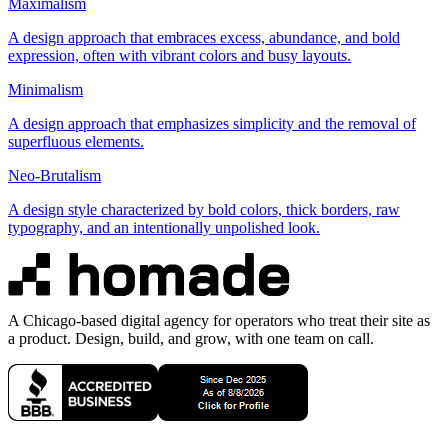
Maximalism
A design approach that embraces excess, abundance, and bold
expression, often with vibrant colors and busy layouts.
Minimalism
A design approach that emphasizes simplicity and the removal of
superfluous elements.
Neo-Brutalism
A design style characterized by bold colors, thick borders, raw
typography, and an intentionally unpolished look.
A Chicago-based digital agency for operators who treat their site as
a product. Design, build, and grow, with one team on call.