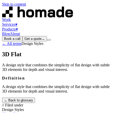
Skip to content
Work
Services
▾
Products
▾
Blog
About
Book a call
Get a quote
→
← All terms
Design Styles
3D Flat
A design style that combines the simplicity of flat design with subtle
3D elements for depth and visual interest.
Definition
A design style that combines the simplicity of flat design with subtle
3D elements for depth and visual interest.
← Back to glossary
// Filed under
Design Styles