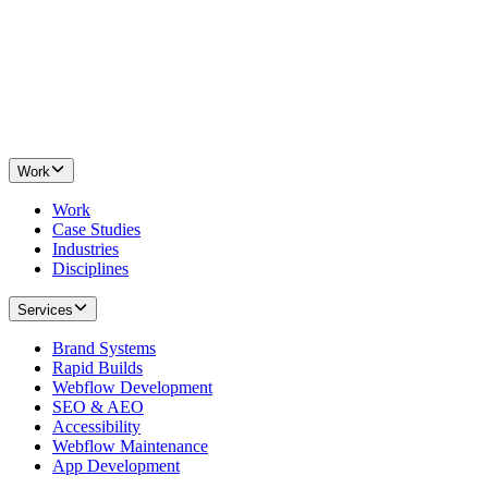
Work
Work
Case Studies
Industries
Disciplines
Services
Brand Systems
Rapid Builds
Webflow Development
SEO & AEO
Accessibility
Webflow Maintenance
App Development