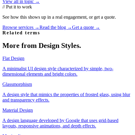
View all in topic →
// Put it to work
See how this shows up in a real engagement, or get a quote.
Browse services →
Read the blog →
Get a quote →
Related terms
More from
Design Styles
.
Flat Design
A minimalist UI design style characterized by simple, two-
dimensional elements and bright colors.
Glassmorphism
A design style that mimics the properties of frosted glass, using blur
and transparency effects.
Material Design
A design language developed by Google that uses grid-based
layouts, responsive animations, and depth effects.