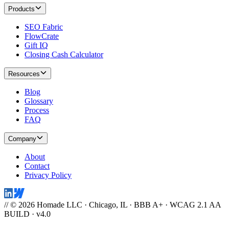
Products
SEO Fabric
FlowCrate
Gift IQ
Closing Cash Calculator
Resources
Blog
Glossary
Process
FAQ
Company
About
Contact
Privacy Policy
// © 2026 Homade LLC · Chicago, IL · BBB A+ · WCAG 2.1 AA
BUILD · v4.0