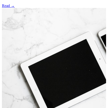
Read →