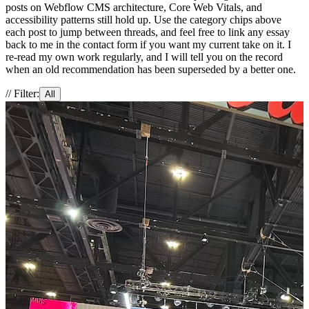
posts on Webflow CMS architecture, Core Web Vitals, and
accessibility patterns still hold up. Use the category chips above
each post to jump between threads, and feel free to link any essay
back to me in the contact form if you want my current take on it. I
re-read my own work regularly, and I will tell you on the record
when an old recommendation has been superseded by a better one.
// Filter:
All