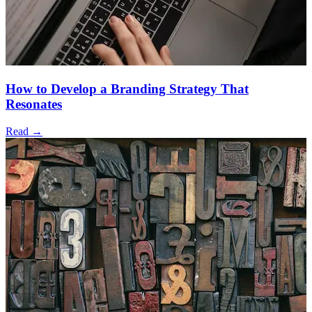
How to Develop a Branding Strategy That
Resonates
Read →