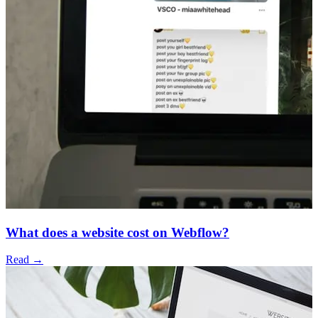
What does a website cost on Webflow?
Read →