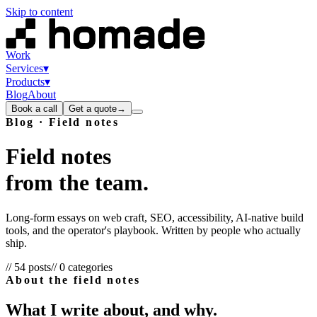
Skip to content
Work
Services
▾
Products
▾
Blog
About
Book a call
Get a quote
→
Blog · Field notes
Field
notes
from
the
team.
Long-form essays on web craft, SEO, accessibility, AI-native build
tools, and the operator's playbook. Written by people who actually
ship.
//
54
posts
//
0
categories
About the field notes
What I write about, and why.