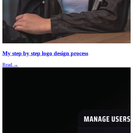
My step by step logo design process
Read →