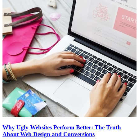
Why Ugly Websites Perform Better: The Truth
About Web Design and Conversions