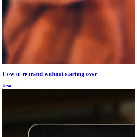
How to rebrand without starting over
Read →