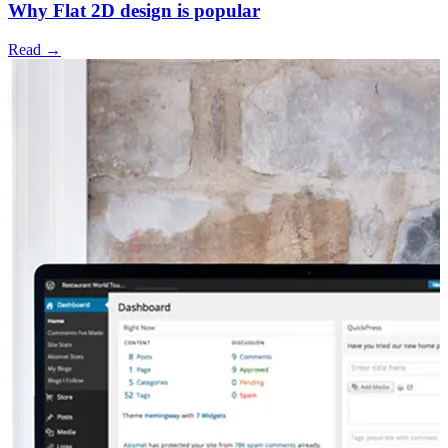
Why Flat 2D design is popular
Read →