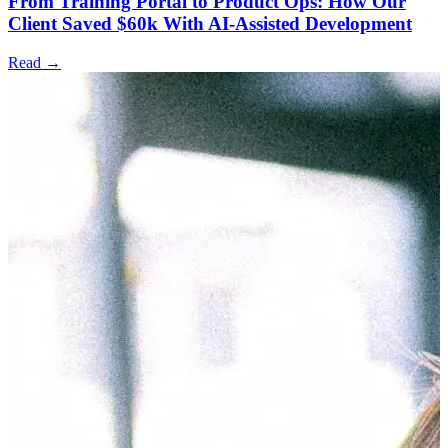
From Training Portal to Product Ops: How Our
Client Saved $60k With AI-Assisted Development
Read →