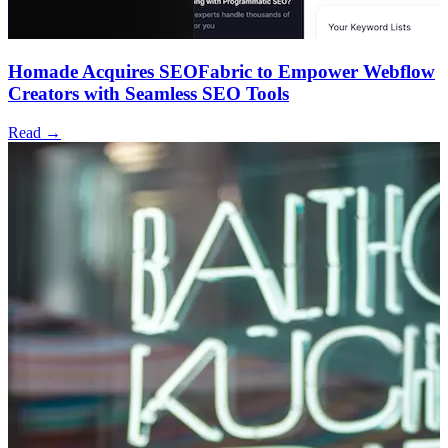
Homade Acquires SEOFabric to Empower Webflow
Creators with Seamless SEO Tools
Read →