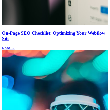
On-Page SEO Checklist: Optimizing Your Webflow
Site
Read →