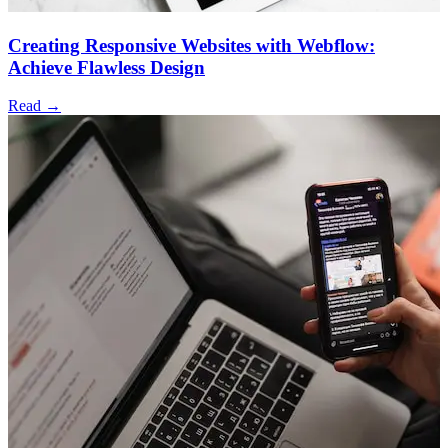
Creating Responsive Websites with Webflow:
Achieve Flawless Design
Read →