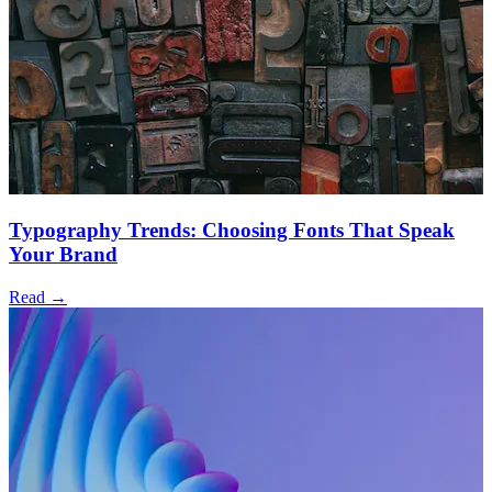
Typography Trends: Choosing Fonts That Speak
Your Brand
Read →