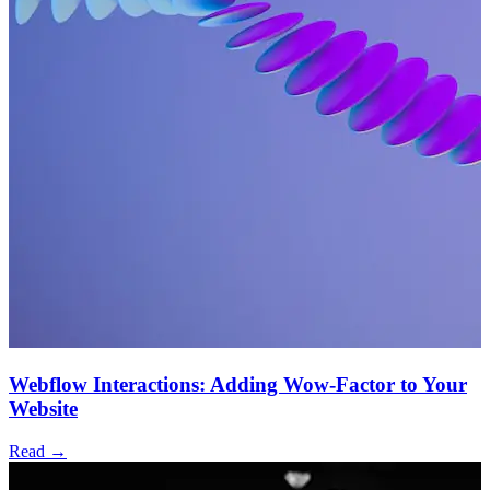
Webflow Interactions: Adding Wow-Factor to Your
Website
Read →