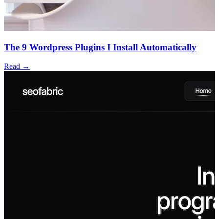
The 9 Wordpress Plugins I Install Automatically
Read →