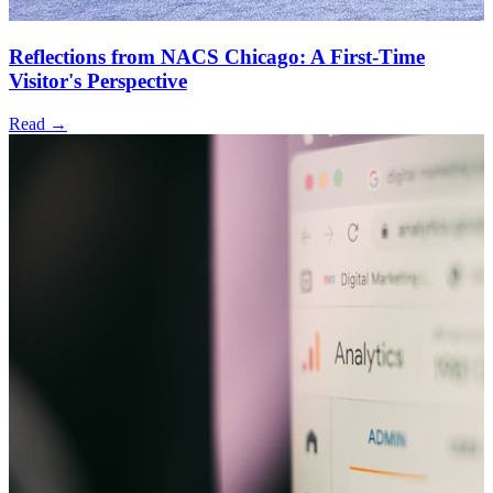
Reflections from NACS Chicago: A First-Time
Visitor's Perspective
Read →