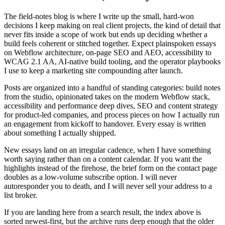
The field-notes blog is where I write up the small, hard-won
decisions I keep making on real client projects, the kind of detail that
never fits inside a scope of work but ends up deciding whether a
build feels coherent or stitched together. Expect plainspoken essays
on Webflow architecture, on-page SEO and AEO, accessibility to
WCAG 2.1 AA, AI-native build tooling, and the operator playbooks
I use to keep a marketing site compounding after launch.
Posts are organized into a handful of standing categories: build notes
from the studio, opinionated takes on the modern Webflow stack,
accessibility and performance deep dives, SEO and content strategy
for product-led companies, and process pieces on how I actually run
an engagement from kickoff to handover. Every essay is written
about something I actually shipped.
New essays land on an irregular cadence, when I have something
worth saying rather than on a content calendar. If you want the
highlights instead of the firehose, the brief form on the contact page
doubles as a low-volume subscribe option. I will never
autoresponder you to death, and I will never sell your address to a
list broker.
If you are landing here from a search result, the index above is
sorted newest-first, but the archive runs deep enough that the older